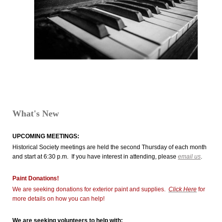
What's New
UPCOMING MEETINGS:
Historical Society meetings are held the second Thursday of each month
and start at 6:30 p.m. If you have interest in attending, please
email us
.
Paint Donations!
We are seeking donations for exterior paint and supplies.
Click Here
for
more details on how you can help!
We are seeking volunteers to help with: