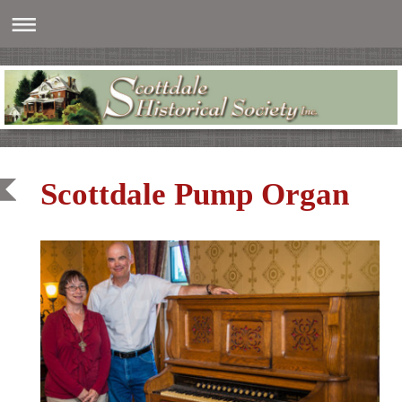
Scottdale Pump Organ