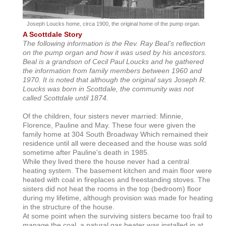
Joseph Loucks home, circa 1900, the original home of the pump organ.
A Scottdale Story
The following information is the Rev. Ray Beal’s reflection
on the pump organ and how it was used by his ancestors.
Beal is a grandson of Cecil Paul Loucks and he gathered
the information from family members between 1960 and
1970. It is noted that although the original says Joseph R.
Loucks was born in Scottdale, the community was not
called Scottdale until 1874.
Of the children, four sisters never married: Minnie,
Florence, Pauline and May. These four were given the
family home at 304 South Broadway Which remained their
residence until all were deceased and the house was sold
sometime after Pauline's death in 1985.
While they lived there the house never had a central
heating system. The basement kitchen and main floor were
heated with coal in fireplaces and freestanding stoves. The
sisters did not heat the rooms in the top (bedroom) floor
during my lifetime, although provision was made for heating
in the structure of the house.
At some point when the surviving sisters became too frail to
manage the coal, a natural gas heater was installed in at