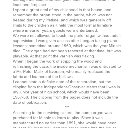
least one fireplace.
I spent a great deal of my childhood in that house, and
remember the organ stood in the parlor, which was not
heated during my lifetime, and which was generally off
limits to the children as it held the most formal furniture
where in earlier years guests were entertained.
We were not allowed to touch the parlor organ without adult
supervision. I was given access after I began taking piano
lessons, sometime around 1960, which was the year Minnie
died. The organ had not been restored at that time, but was
playable. At that point the varnish was flaking.
When I began the work of stripping the wood and
refinishing the case, the inside mechanism was entrusted to
a Mr. Peter Malik of Everson, who mainly replaced the
fabric and leathers of the bellows.
I cannot state a definite date of the restoration, but the
clipping from the Independent-Observer states that I was in
my junior year of high school, which would have been
1967-68. The clipping from the paper does not include the
date of publication.
***
According to the surviving sisters, the pump organ was
purchased for Minnie to learn to play. Since it was
manufactured no earlier than 1891, she would have been
at least 10 years old when the organ came into the house.