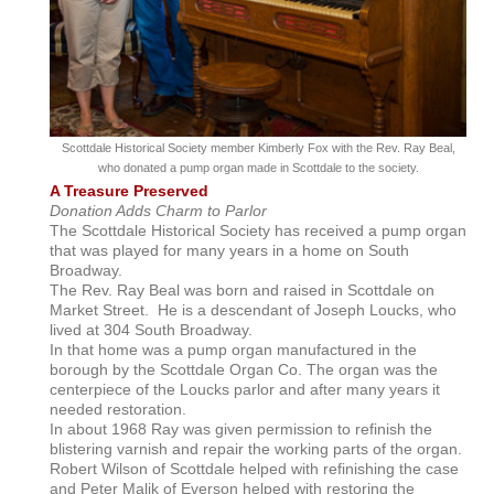
Scottdale Historical Society member Kimberly Fox with the Rev. Ray Beal,
who donated a pump organ made in Scottdale to the society.
A Treasure Preserved
Donation Adds Charm to Parlor
The Scottdale Historical Society has received a pump organ
that was played for many years in a home on South
Broadway.
The Rev. Ray Beal was born and raised in Scottdale on
Market Street. He is a descendant of Joseph Loucks, who
lived at 304 South Broadway.
In that home was a pump organ manufactured in the
borough by the Scottdale Organ Co. The organ was the
centerpiece of the Loucks parlor and after many years it
needed restoration.
In about 1968 Ray was given permission to refinish the
blistering varnish and repair the working parts of the organ.
Robert Wilson of Scottdale helped with refinishing the case
and Peter Malik of Everson helped with restoring the