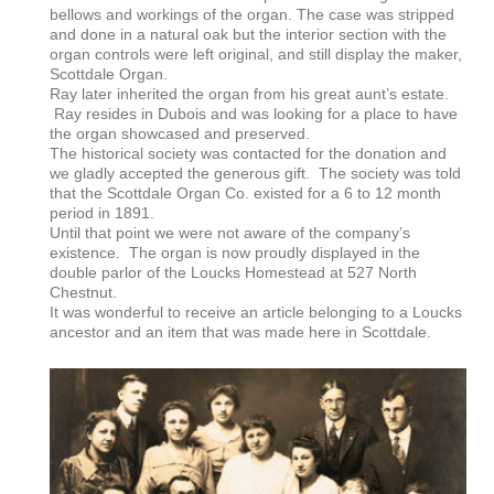
bellows and workings of the organ. The case was stripped
and done in a natural oak but the interior section with the
organ controls were left original, and still display the maker,
Scottdale Organ.
Ray later inherited the organ from his great aunt’s estate.
Ray resides in Dubois and was looking for a place to have
the organ showcased and preserved.
The historical society was contacted for the donation and
we gladly accepted the generous gift. The society was told
that the Scottdale Organ Co. existed for a 6 to 12 month
period in 1891.
Until that point we were not aware of the company’s
existence. The organ is now proudly displayed in the
double parlor of the Loucks Homestead at 527 North
Chestnut.
It was wonderful to receive an article belonging to a Loucks
ancestor and an item that was made here in Scottdale.