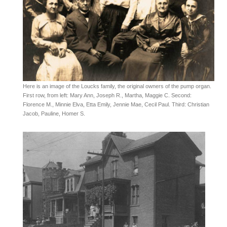
Here is an image of the Loucks family, the original owners of the pump organ.
First row, from left: Mary Ann, Joseph R., Martha, Maggie C. Second:
Florence M., Minnie Elva, Etta Emily, Jennie Mae, Cecil Paul. Third: Christian
Jacob, Pauline, Homer S.