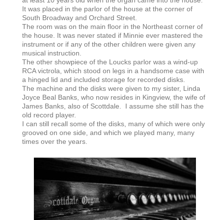
It was placed in the parlor of the house at the corner of
South Broadway and Orchard Street.
The room was on the main floor in the Northeast corner of
the house. It was never stated if Minnie ever mastered the
instrument or if any of the other children were given any
musical instruction.
The other showpiece of the Loucks parlor was a wind-up
RCA victrola, which stood on legs in a handsome case with
a hinged lid and included storage for recorded disks.
The machine and the disks were given to my sister, Linda
Joyce Beal Banks, who now resides in Kingview, the wife of
James Banks, also of Scottdale. I assume she still has the
old record player.
I can still recall some of the disks, many of which were only
grooved on one side, and which we played many, many
times over the years.