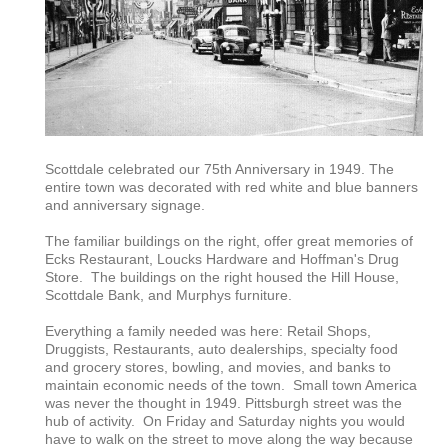
Scottdale celebrated our 75th Anniversary in 1949. The
entire town was decorated with red white and blue banners
and anniversary signage.
The familiar buildings on the right, offer great memories of
Ecks Restaurant, Loucks Hardware and Hoffman's Drug
Store. The buildings on the right housed the Hill House,
Scottdale Bank, and Murphys furniture.
Everything a family needed was here: Retail Shops,
Druggists, Restaurants, auto dealerships, specialty food
and grocery stores, bowling, and movies, and banks to
maintain economic needs of the town. Small town America
was never the thought in 1949. Pittsburgh street was the
hub of activity. On Friday and Saturday nights you would
have to walk on the street to move along the way because