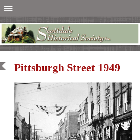
Pittsburgh Street 1949