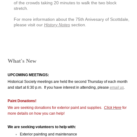
of the crowds taking 20 minutes to walk the two block
stretch.
For more information about the 75th Anivesary of Scottdale,
please visit our
History Notes
section.
What's New
UPCOMING MEETINGS:
Historical Society meetings are held the second Thursday of each month
and start at 6:30 p.m. If you have interest in attending, please
email us
.
Paint Donations!
We are seeking donations for exterior paint and supplies.
Click Here
for
more details on how you can help!
We are seeking volunteers to help with:
Exterior painting and maintenance