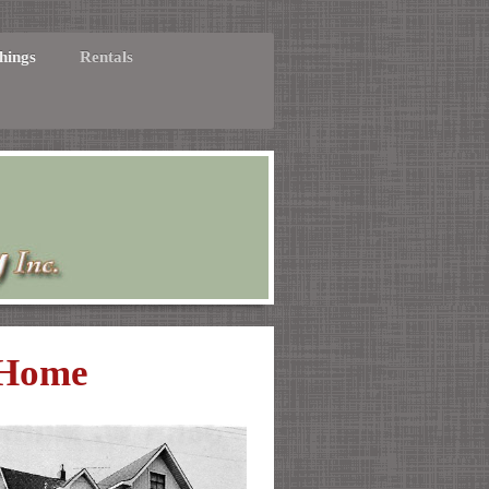
hings
Rentals
 Home