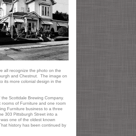
 all recognize the photo on the
tsburgh and Chestnut. The image on
o its more colonial design in the
of the Scottdale Brewing Company.
t rooms of Furniture and one room
ng Furniture business to a three
e 303 Pittsburgh Street into a
was one of the oldest known
 That history has been continued by