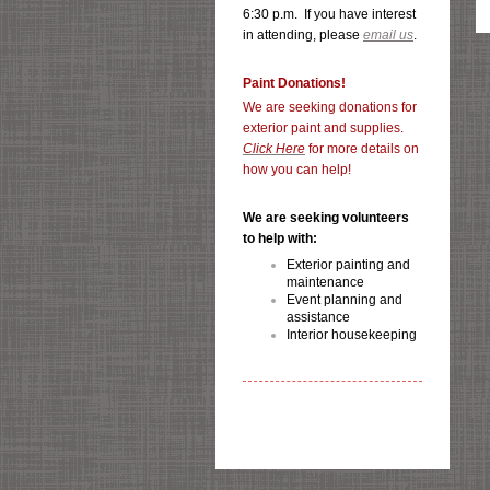
6:30 p.m. If you have interest
in attending, please
email us
.
Paint Donations!
We are seeking donations for
exterior paint and supplies.
Click Here
for more details on
how you can help!
We are seeking volunteers
to help with:
Exterior painting and
maintenance
Event planning and
assistance
Interior housekeeping