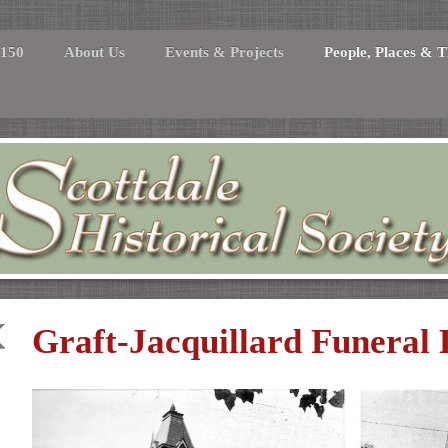
 150
About Us
Events & Projects
People, Places & T
Graft-Jacquillard Funeral