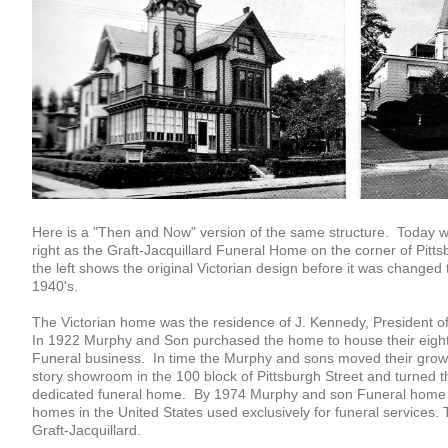
Here is a "Then and Now" version of the same structure. Today we
right as the Graft-Jacquillard Funeral Home on the corner of Pit
the left shows the original Victorian design before it was changed t
1940's.
The Victorian home was the residence of J. Kennedy, President 
In 1922 Murphy and Son purchased the home to house their eigh
Funeral business. In time the Murphy and sons moved their growi
story showroom in the 100 block of Pittsburgh Street and turned th
dedicated funeral home. By 1974 Murphy and son Funeral home 
homes in the United States used exclusively for funeral services.
Graft-Jacquillard.