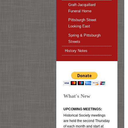
Graft-Jacquillard
Funeral Home
Pittsburgh Street
Looking East
Spring & Pittsburgh
Streets
History Notes
What's New
UPCOMING MEETINGS:
Historical Society meetings
are held the second Thursday
of each month and start at