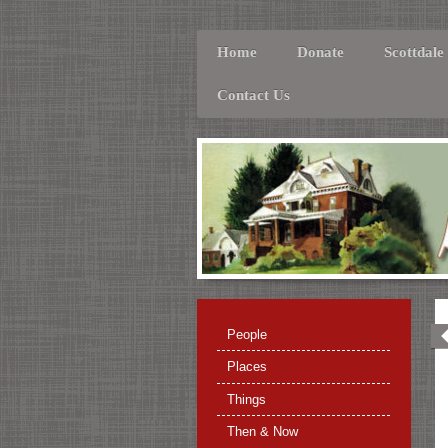
Home
Donate
Scottdale
Contact Us
People
Places
Things
Then & Now